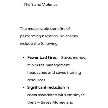
Theft and Violence
The measurable benefits of
performing background checks
include the following:
Fewer bad hires
– Saves money,
minimizes management
headaches and saves training
resources.
Significant reduction in
costs
associated with employee
theft – Saves Money and