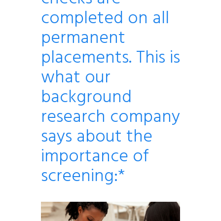
completed on all
permanent
placements. This is
what our
background
research company
says about the
importance of
screening:*