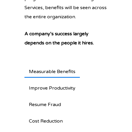
Services, benefits will be seen across
the entire organization.
A company’s success largely
depends on the people it hires.
Measurable Benefits
Improve Productivity
Resume Fraud
Cost Reduction