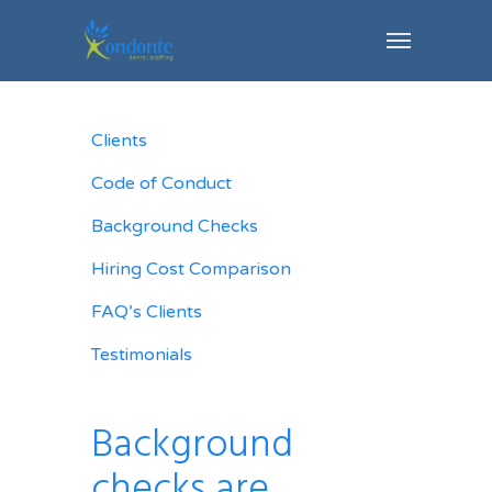
Clients
Code of Conduct
Background Checks
Hiring Cost Comparison
FAQ’s Clients
Testimonials
Background
checks are