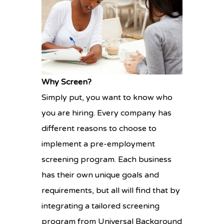
Why Screen?
Simply put, you want to know who
you are hiring. Every company has
different reasons to choose to
implement a pre-employment
screening program. Each business
has their own unique goals and
requirements, but all will find that by
integrating a tailored screening
program from Universal Background