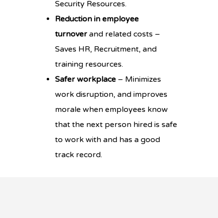
Security Resources.
Reduction in employee
turnover
and related costs –
Saves HR, Recruitment, and
training resources.
Safer workplace
– Minimizes
work disruption, and improves
morale when employees know
that the next person hired is safe
to work with and has a good
track record.