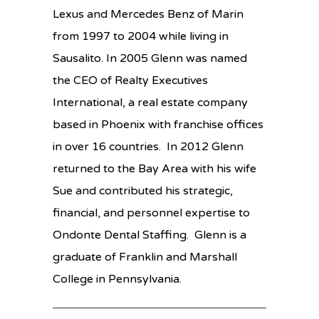
Lexus and Mercedes Benz of Marin
from 1997 to 2004 while living in
Sausalito. In 2005 Glenn was named
the CEO of Realty Executives
International, a real estate company
based in Phoenix with franchise offices
in over 16 countries. In 2012 Glenn
returned to the Bay Area with his wife
Sue and contributed his strategic,
financial, and personnel expertise to
Ondonte Dental Staffing. Glenn is a
graduate of Franklin and Marshall
College in Pennsylvania.