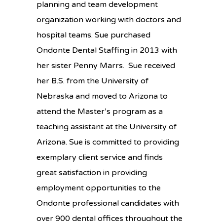
planning and team development
organization working with doctors and
hospital teams. Sue purchased
Ondonte Dental Staffing in 2013 with
her sister Penny Marrs. Sue received
her B.S. from the University of
Nebraska and moved to Arizona to
attend the Master’s program as a
teaching assistant at the University of
Arizona. Sue is committed to providing
exemplary client service and finds
great satisfaction in providing
employment opportunities to the
Ondonte professional candidates with
over 900 dental offices throughout the