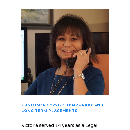
CUSTOMER SERVICE TEMPORARY AND
LONG TERM PLACEMENTS
Victoria served 14 years as a Legal