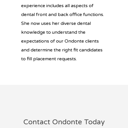
experience includes all aspects of
dental front and back office functions.
She now uses her diverse dental
knowledge to understand the
expectations of our Ondonte clients
and determine the right fit candidates
to fill placement requests.
Contact Ondonte Today