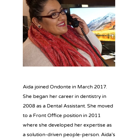
Aida joined Ondonte in March 2017.
She began her career in dentistry in
2008 as a Dental Assistant. She moved
to a Front Office position in 2011
where she developed her expertise as
a solution-driven people-person. Aida’s