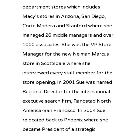
department stores which includes
Macy’s stores in Arizona, San Diego,
Corte Madera and Stanford where she
managed 26 middle managers and over
1000 associates. She was the VP Store
Manager for the new Neiman Marcus
store in Scottsdale where she
interviewed every staff member for the
store opening. In 2001 Sue was named
Regional Director for the international
executive search firm, Randstad North
America-San Francisco. In 2004 Sue
relocated back to Phoenix where she
became President of a strategic