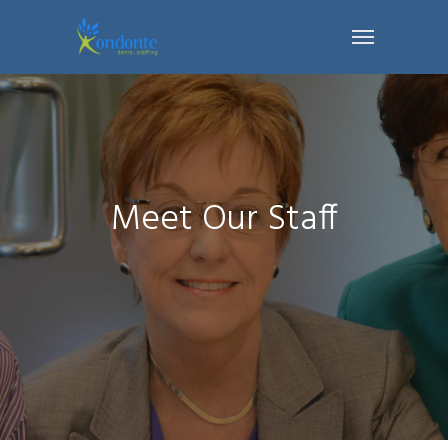
Meet Our Staff