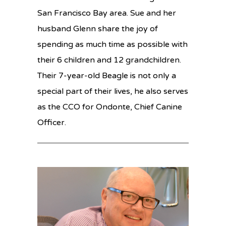
San Francisco Bay area. Sue and her
husband Glenn share the joy of
spending as much time as possible with
their 6 children and 12 grandchildren.
Their 7-year-old Beagle is not only a
special part of their lives, he also serves
as the CCO for Ondonte, Chief Canine
Officer.