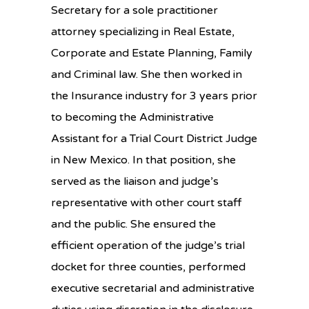
Secretary for a sole practitioner
attorney specializing in Real Estate,
Corporate and Estate Planning, Family
and Criminal law. She then worked in
the Insurance industry for 3 years prior
to becoming the Administrative
Assistant for a Trial Court District Judge
in New Mexico. In that position, she
served as the liaison and judge’s
representative with other court staff
and the public. She ensured the
efficient operation of the judge’s trial
docket for three counties, performed
executive secretarial and administrative