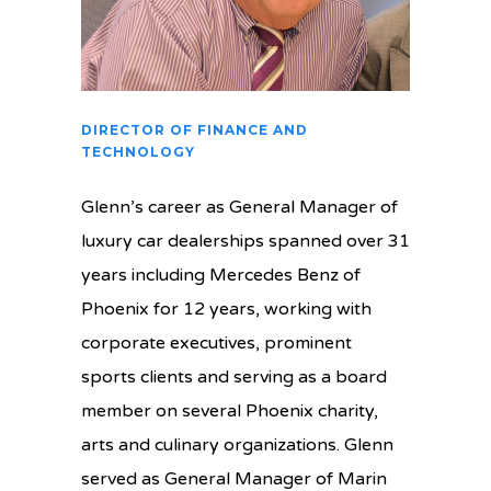
DIRECTOR OF FINANCE AND
TECHNOLOGY
Glenn’s career as General Manager of
luxury car dealerships spanned over 31
years including Mercedes Benz of
Phoenix for 12 years, working with
corporate executives, prominent
sports clients and serving as a board
member on several Phoenix charity,
arts and culinary organizations. Glenn
served as General Manager of Marin