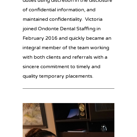
duties using discretion in the disclosure
of confidential information, and
maintained confidentiality. Victoria
joined Ondonte Dental Staffing in
February 2016 and quickly became an
integral member of the team working
with both clients and referrals with a
sincere commitment to timely and
quality temporary placements.