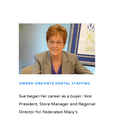
OWNER-ONDONTE DENTAL STAFFING
Sue began her career as a buyer, Vice
President, Store Manager and Regional
Director for Federated-Macy’s