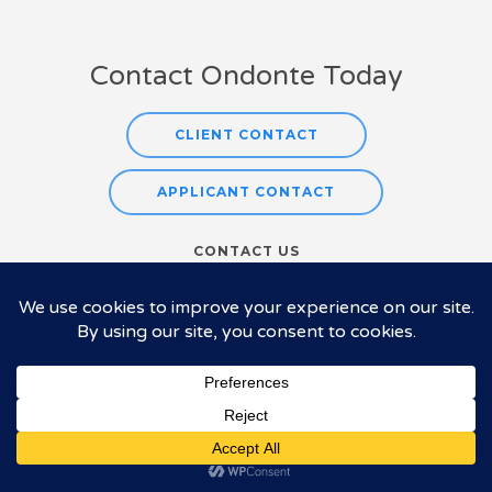
Contact Ondonte Today
CLIENT CONTACT
APPLICANT CONTACT
CONTACT US
Tel:
925-218-0649
E-mail:
sue@ondonte.com