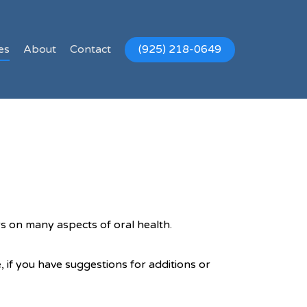
es
About
Contact
(925) 218-0649
rs on many aspects of oral health.
, if you have suggestions for additions or