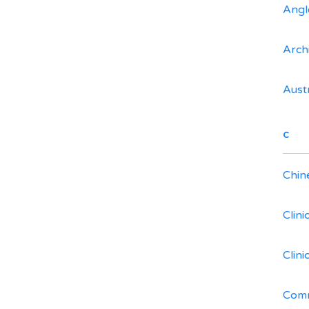
Angl
Arch
Aust
C
Chin
Clin
Clin
Comm