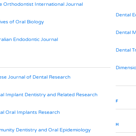
e Orthodontist International Journal
Dental E
ives of Oral Biology
Dental M
ralian Endodontic Journal
Dental T
Dimensio
ese Journal of Dental Research
ical Implant Dentistry and Related Research
F
ical Oral Implants Research
H
unity Dentistry and Oral Epidemiology