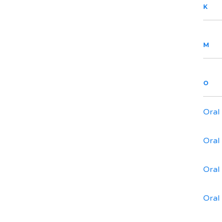
K
M
O
Oral
Oral
Oral
Oral