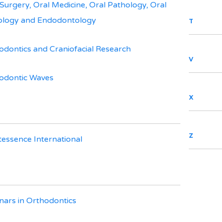
 Surgery, Oral Medicine, Oral Pathology, Oral
ology and Endodontology
T
odontics and Craniofacial Research
V
odontic Waves
X
Z
tessence International
nars in Orthodontics