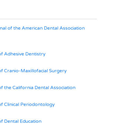
nal of the American Dental Association
of Adhesive Dentistry
of Cranio-Maxillofacial Surgery
f the California Dental Association
of Clinical Periodontology
of Dental Education