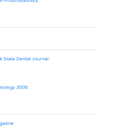
of Prosthodontics
 State Dental Journal
ntology 2000
azine