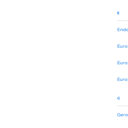
E
Endo
Euro
Euro
Euro
G
Gero