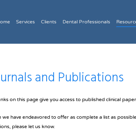
ome
Services
Clients
Dental Professionals
Resourc
urnals and Publications
inks on this page give you access to published clinical pape
 we have endeavored to offer as complete a list as possible
ions, please let us know.