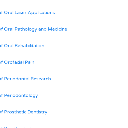
of Oral Laser Applications
of Oral Pathology and Medicine
f Oral Rehabilitation
of Orofacial Pain
of Periodontal Research
of Periodontology
of Prosthetic Dentistry