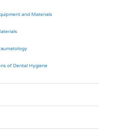
quipment and Materials
aterials
raumatology
ns of Dental Hygiene