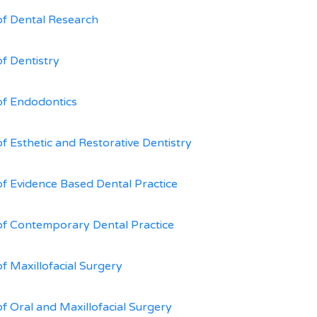
of Dental Research
of Dentistry
of Endodontics
of Esthetic and Restorative Dentistry
of Evidence Based Dental Practice
of Contemporary Dental Practice
of Maxillofacial Surgery
of Oral and Maxillofacial Surgery