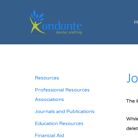
H
Jo
Resources
Professional Resources
Associations
The l
Journals and Publications
While
Education Resources
delet
Financial Aid