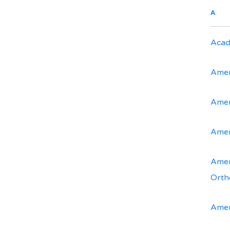
A
Acad
Amer
Amer
Amer
Amer
Orth
Amer