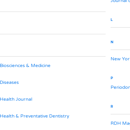
Journal 
L
N
New York
 Biosciences & Medicine
P
 Diseases
Periodo
 Health Journal
R
 Health & Preventative Dentistry
RDH Mag