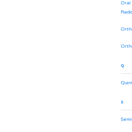
Oral
Radi
Orth
Orth
Q
Quin
S
Semi