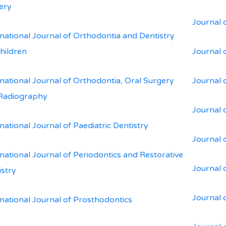
ery
Journal 
rnational Journal of Orthodontia and Dentistry
Children
Journal 
rnational Journal of Orthodontia, Oral Surgery
Journal o
Radiography
Journal 
national Journal of Paediatric Dentistry
Journal 
national Journal of Periodontics and Restorative
Journal 
istry
Journal 
rnational Journal of Prosthodontics