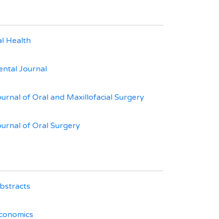
l Health
ental Journal
ournal of Oral and Maxillofacial Surgery
ournal of Oral Surgery
bstracts
Economics