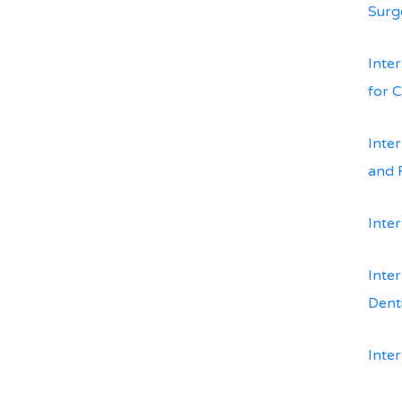
Surg
Inte
for 
Inte
and 
Inter
Inter
Dent
Inte