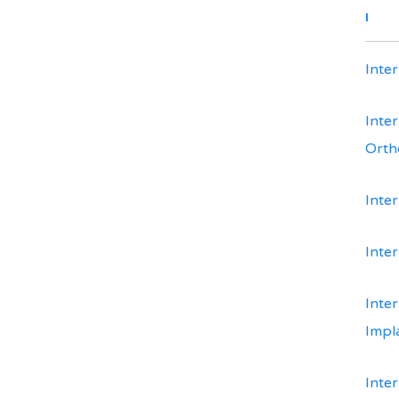
I
Inte
Inte
Orth
Inte
Inte
Inter
Impl
Inter