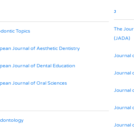
J
The Jour
dontic Topics
(JADA)
pean Journal of Aesthetic Dentistry
Journal 
pean Journal of Dental Education
Journal 
pean Journal of Oral Sciences
Journal o
Journal 
dontology
Journal 