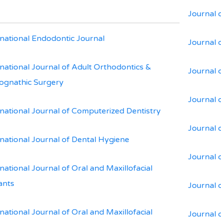
Journal 
rnational Endodontic Journal
Journal 
rnational Journal of Adult Orthodontics &
Journal 
ognathic Surgery
Journal 
rnational Journal of Computerized Dentistry
Journal 
rnational Journal of Dental Hygiene
Journal 
national Journal of Oral and Maxillofacial
ants
Journal 
national Journal of Oral and Maxillofacial
Journal 