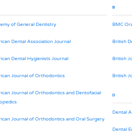
B
emy of General Dentistry
BMC Ora
ican Dental Association Journal
British D
ican Dental Hygienists Journal
British J
ican Journal of Orthodontics
British J
ican Journal of Orthodontics and Dentofacial
D
opedics
Dental A
ican Journal of Orthodontics and Oral Surgery
Dental 