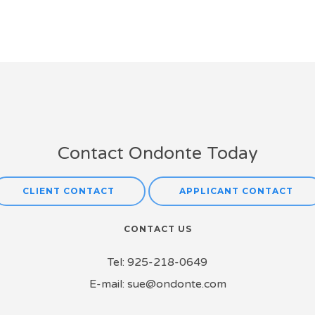
Contact Ondonte Today
CLIENT CONTACT
APPLICANT CONTACT
CONTACT US
Tel:
925-218-0649
E-mail:
sue@ondonte.com