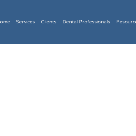
ome
Services
Clients
Dental Professionals
Resourc