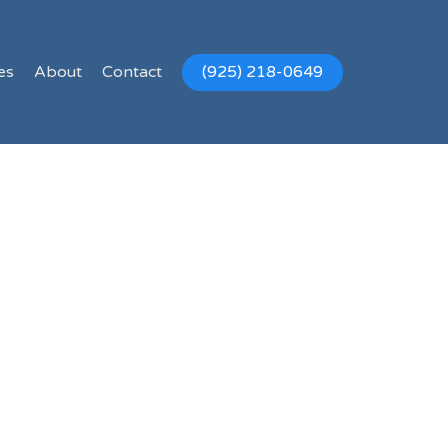
es
About
Contact
(925) 218-0649